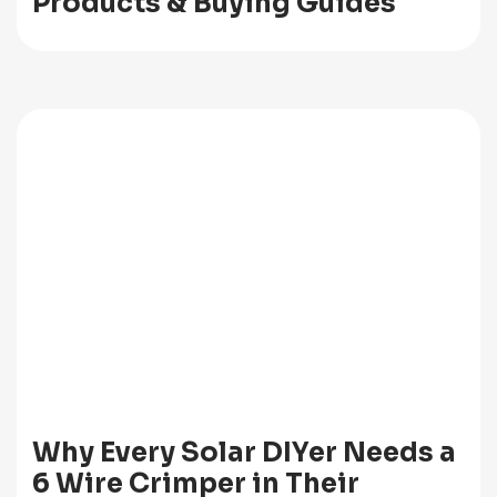
Products & Buying Guides
Why Every Solar DIYer Needs a
6 Wire Crimper in Their