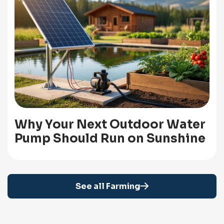
Why Your Next Outdoor Water
Pump Should Run on Sunshine
See all Farming