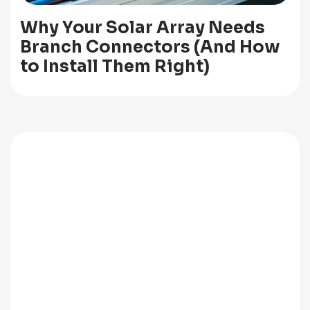
Why Your Solar Array Needs
Branch Connectors (And How
to Install Them Right)