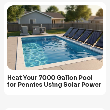
Heat Your 7000 Gallon Pool
for Pennies Using Solar Power