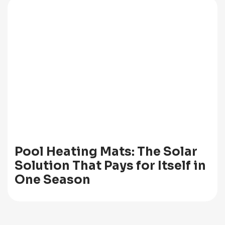
Pool Heating Mats: The Solar
Solution That Pays for Itself in
One Season