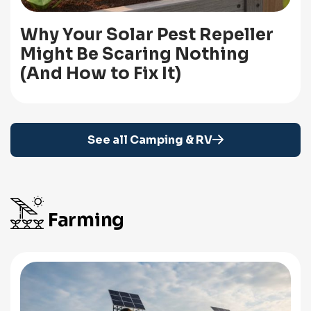
Why Your Solar Pest Repeller
Might Be Scaring Nothing
(And How to Fix It)
See all Camping & RV
Farming