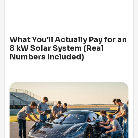
What You’ll Actually Pay for an
8 kW Solar System (Real
Numbers Included)