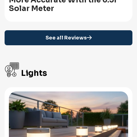
More Accurate With the 6.5r
Solar Meter
See all Reviews
Lights