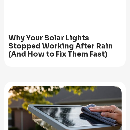
Why Your Solar Lights
Stopped Working After Rain
(And How to Fix Them Fast)