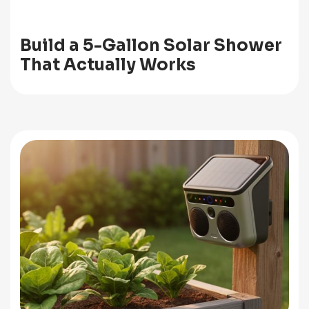
Build a 5-Gallon Solar Shower
That Actually Works