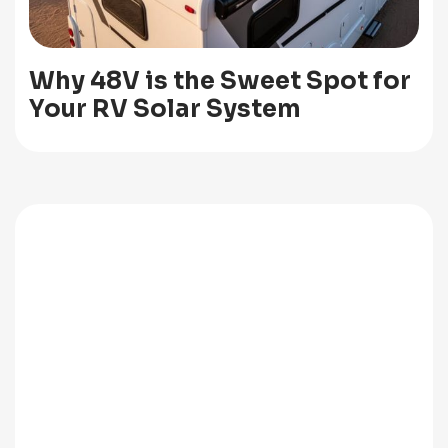
Why 48V is the Sweet Spot for
Your RV Solar System