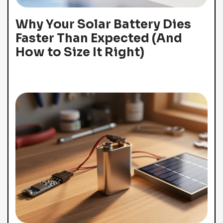
Why Your Solar Battery Dies
Faster Than Expected (And
How to Size It Right)