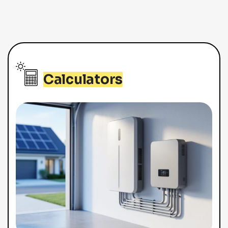
Calculators