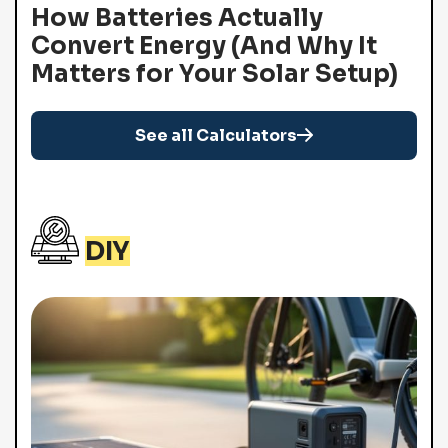
How Batteries Actually
Convert Energy (And Why It
Matters for Your Solar Setup)
See all Calculators
DIY