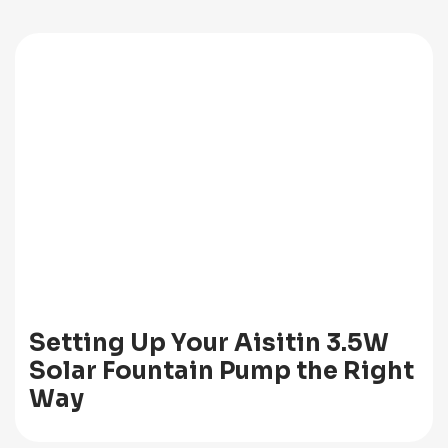
Setting Up Your Aisitin 3.5W
Solar Fountain Pump the Right
Way