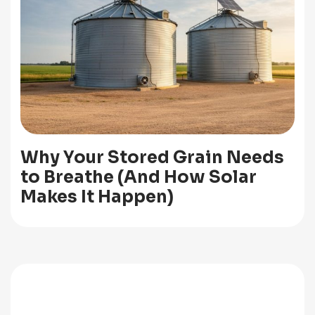
Why Your Stored Grain Needs
to Breathe (And How Solar
Makes It Happen)