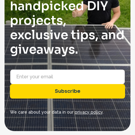
handpicked DIY
projects,
exclusive tips, and
giveaways.
E
m
a
i
Subscribe
l
*
We care about your data in our
privacy policy
.