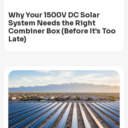
Why Your 1500V DC Solar
System Needs the Right
Combiner Box (Before It’s Too
Late)