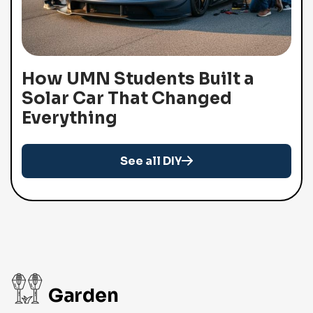
How UMN Students Built a
Solar Car That Changed
Everything
See all DIY
Garden