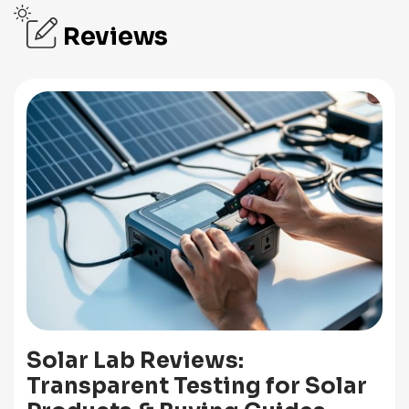
Reviews
Solar Lab Reviews:
Transparent Testing for Solar