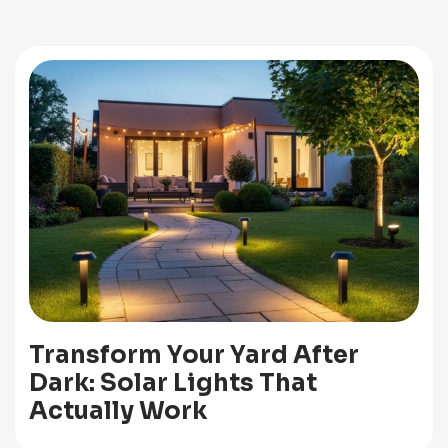
Transform Your Yard After
Dark: Solar Lights That
Actually Work