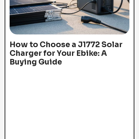
How to Choose a J1772 Solar
Charger for Your Ebike: A
Buying Guide