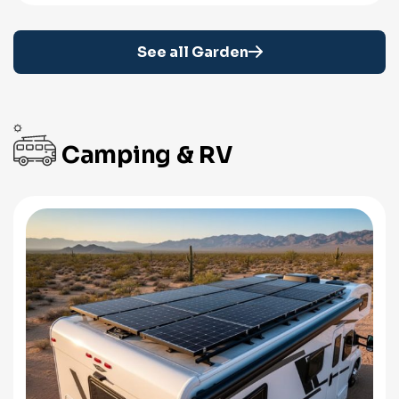
See all Garden
Camping & RV