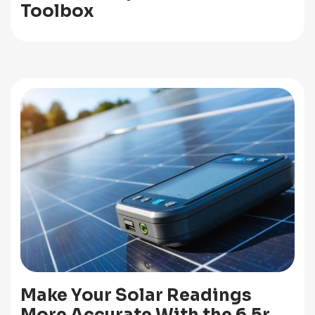
Toolbox
Make Your Solar Readings