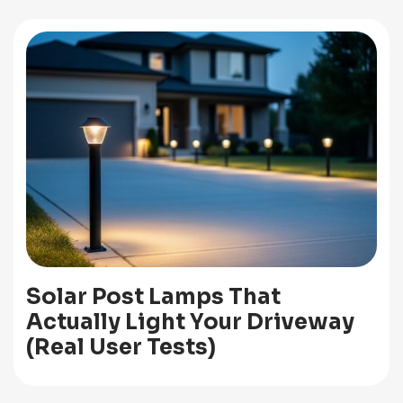
Solar Post Lamps That
Actually Light Your Driveway
(Real User Tests)