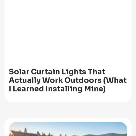
Solar Curtain Lights That
Actually Work Outdoors (What
I Learned Installing Mine)