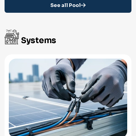
See all Pool
Systems