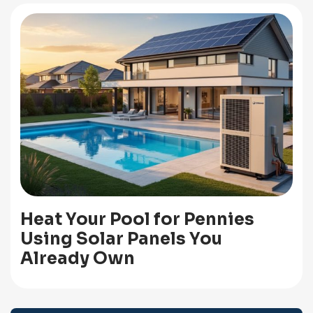
Heat Your Pool for Pennies
Using Solar Panels You
Already Own