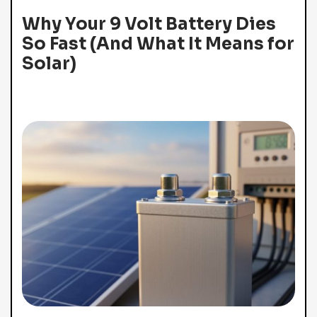
Why Your 9 Volt Battery Dies
So Fast (And What It Means for
Solar)