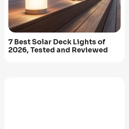
7 Best Solar Deck Lights of
2026, Tested and Reviewed