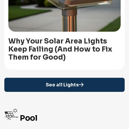
Why Your Solar Area Lights
Keep Failing (And How to Fix
Them for Good)
See all Lights
Pool